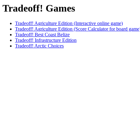
Tradeoff! Games
Tradeoff! Agriculture Edition (Interactive online game)
Tradeoff! Agriculture Edition (Score Calculator for board game
Tradeoff! Best Coast Belize
Tradeoff! Infrastructure Edition
Tradeoff! Arctic Choices